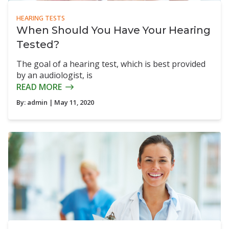
HEARING TESTS
When Should You Have Your Hearing
Tested?
The goal of a hearing test, which is best provided
by an audiologist, is
READ MORE
By:
admin
| May 11, 2020