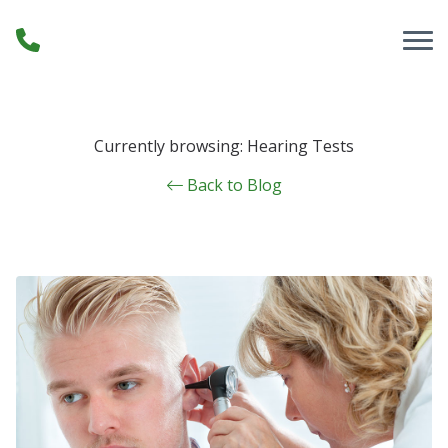
Skip to Content
Currently browsing: Hearing Tests
Back to Blog