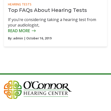
HEARING TESTS
Top FAQs About Hearing Tests
If you’re considering taking a hearing test from
your audiologist,
READ MORE
By:
admin
| October 16, 2019