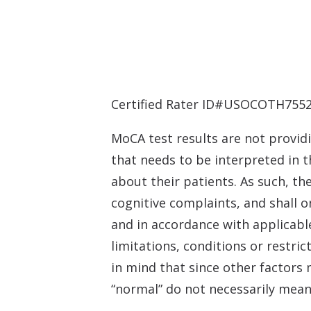
Certified Rater ID#USOCOTH7552
MoCA test results are not providi
that needs to be interpreted in t
about their patients. As such, t
cognitive complaints, and shall o
and in accordance with applicable
limitations, conditions or restric
in mind that since other factors 
“normal” do not necessarily mean