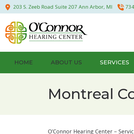
Skip to Content
203 S. Zeeb Road
Suite 207
Ann Arbor,
MI
734
HOME
ABOUT US
SERVICES
Community
Hearing Tests
Montreal C
Our Staff
Evaluation for 
Testimonials
Hearing Aid Fitt
Photo Gallery
Otoscan – 3D Di
O’Connor Hearing Center – Servic
Hearing Aid Rep