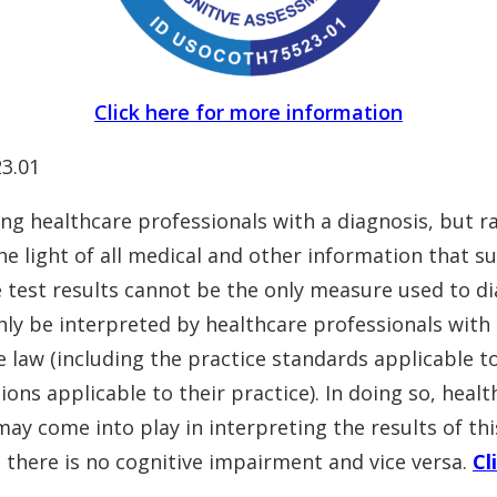
Click here for more information
3.01
ng healthcare professionals with a diagnosis, but r
he light of all medical and other information that s
he test results cannot be the only measure used to 
nly be interpreted by healthcare professionals with e
 law (including the practice standards applicable t
tions applicable to their practice). In doing so, hea
may come into play in interpreting the results of thi
 there is no cognitive impairment and vice versa.
Cl