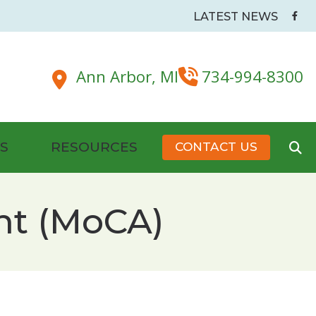
LATEST NEWS
Ann Arbor,
MI
734-994-8300
S
RESOURCES
CONTACT US
Battery Tips
nt (MoCA)
dside & Pillow Maskers
Hearing Health Organizations and Resources
New Patient Forms
Senior Care and Assistive Technologies
s
Plugs
Tinnitus Management & Treatment