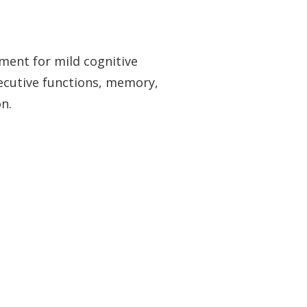
Over-the-Counter (OTC) Hearing Aids
ment for mild cognitive
xecutive functions, memory,
on.