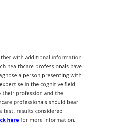
ather with additional information
uch healthcare professionals have
diagnose a person presenting with
xpertise in the cognitive field
o their profession and the
lthcare professionals should bear
s test, results considered
ick here
for more information.