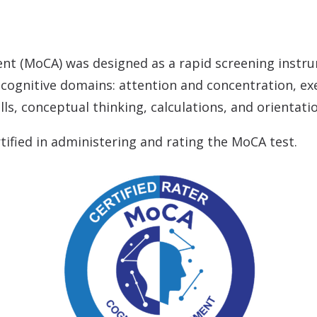
tion & Treatment
Starkey
tive Assessment (MoCA)
Widex
nt (MoCA) was designed as a rapid screening instru
t cognitive domains: attention and concentration, e
ls, conceptual thinking, calculations, and orientati
ified in administering and rating the MoCA test.