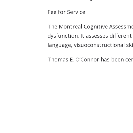
Fee for Service
Tinnitus Evalua
Montreal Cogni
The Montreal Cognitive Assessme
dysfunction. It assesses differen
language, visuoconstructional skil
Thomas E. O’Connor has been cert