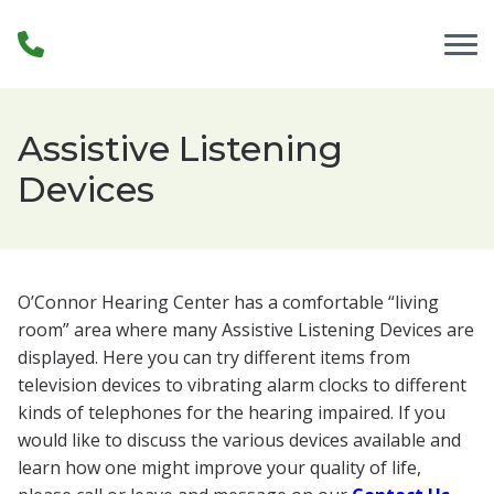
Skip to Content
Assistive Listening
Devices
O’Connor Hearing Center has a comfortable “living
room” area where many Assistive Listening Devices are
displayed. Here you can try different items from
television devices to vibrating alarm clocks to different
kinds of telephones for the hearing impaired. If you
would like to discuss the various devices available and
learn how one might improve your quality of life,