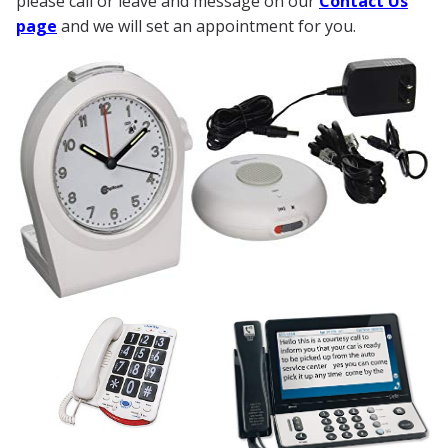
please call or leave and message on our
Contact Us
page
and we will set an appointment for you.