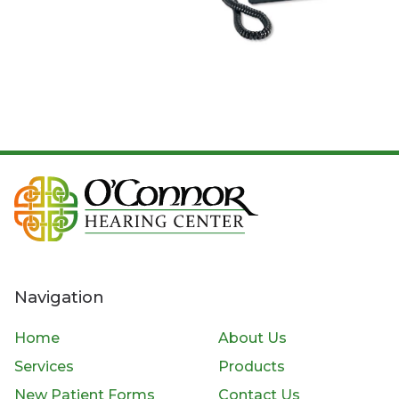
Navigation
Home
About Us
Services
Products
New Patient Forms
Contact Us