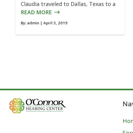
Claudia traveled to Dallas, Texas to a
READ MORE
By:
admin
| April 3, 2019
Na
Ho