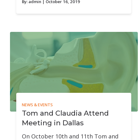
By:
admin
| October 16, 2019
NEWS & EVENTS
Tom and Claudia Attend
Meeting in Dallas
On October 10th and 11th Tom and