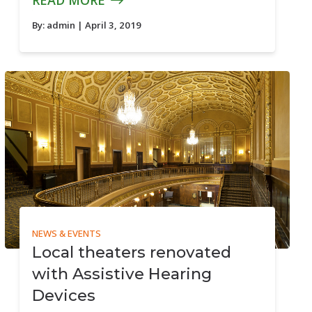
READ MORE
By:
admin
| April 3, 2019
NEWS & EVENTS
Local theaters renovated
with Assistive Hearing
Devices