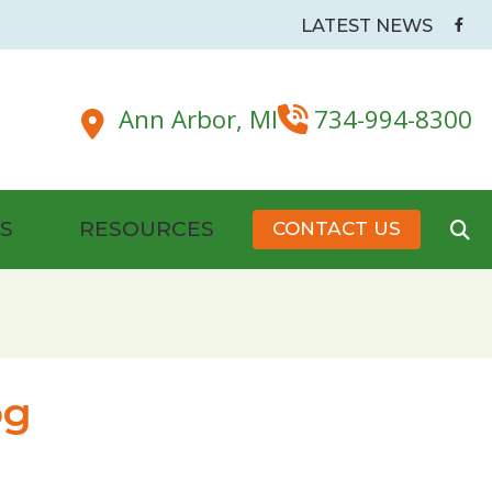
LATEST NEWS
Ann Arbor,
MI
734-994-8300
S
RESOURCES
CONTACT US
Battery Tips
dside & Pillow Maskers
Hearing Health Organizations and Resources
New Patient Forms
og
Senior Care and Assistive Technologies
s
Plugs
Tinnitus Management & Treatment