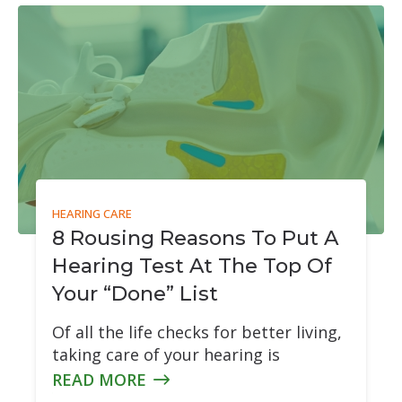
tion & Treatment
Starkey
tive Assessment (MoCA)
Widex
HEARING CARE
8 Rousing Reasons To Put A
Hearing Test At The Top Of
Your “Done” List
Of all the life checks for better living,
taking care of your hearing is
READ MORE