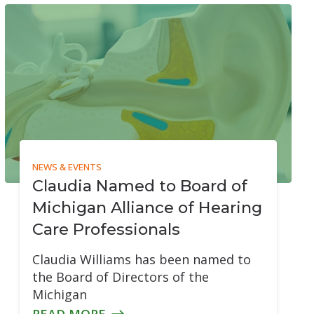
Over-the-Counter (OTC) Hearing Aids
NEWS & EVENTS
Claudia Named to Board of
Michigan Alliance of Hearing
Care Professionals
Claudia Williams has been named to
the Board of Directors of the
Michigan