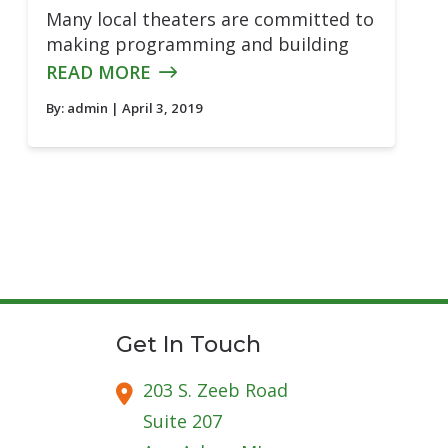
Many local theaters are committed to
making programming and building
READ MORE
By:
admin
| April 3, 2019
Get In Touch
203 S. Zeeb Road
Suite 207