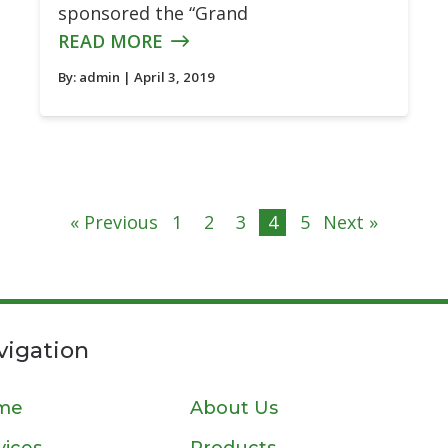
sponsored the “Grand
READ MORE
By:
admin
| April 3, 2019
« Previous
1
2
3
4
5
Next »
vigation
me
About Us