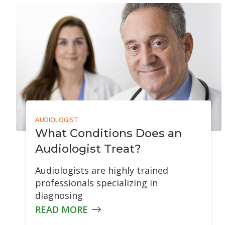
Tinnitus Evalua
Montreal Cogni
AUDIOLOGIST
What Conditions Does an
Audiologist Treat?
Audiologists are highly trained
professionals specializing in
diagnosing
READ MORE