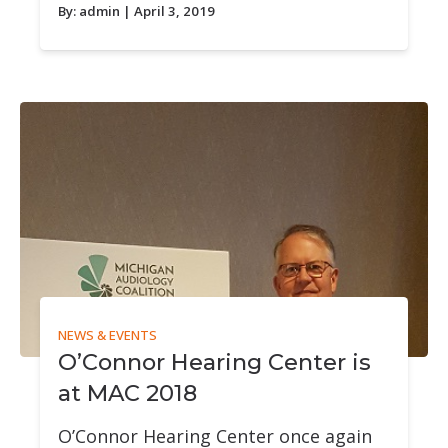
By:
admin
| April 3, 2019
NEWS & EVENTS
O’Connor Hearing Center is
at MAC 2018
O’Connor Hearing Center once again