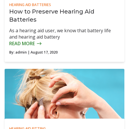
HEARING AID BATTERIES
How to Preserve Hearing Aid
Batteries
As a hearing aid user, we know that battery life
and hearing aid battery
READ MORE
By:
admin
| August 17, 2020
HEARING AID FITTING