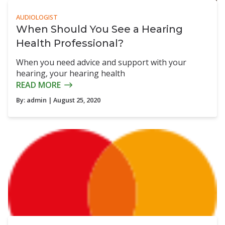
AUDIOLOGIST
When Should You See a Hearing
Health Professional?
When you need advice and support with your
hearing, your hearing health
READ MORE
By:
admin
| August 25, 2020