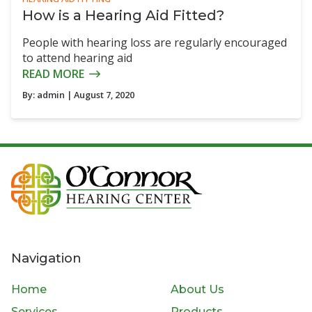
How is a Hearing Aid Fitted?
People with hearing loss are regularly encouraged
to attend hearing aid
READ MORE
By:
admin
| August 7, 2020
Navigation
Home
About Us
Services
Products