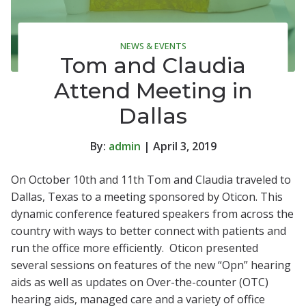
NEWS & EVENTS
Tom and Claudia
Attend Meeting in
Dallas
By:
admin
| April 3, 2019
On October 10th and 11th Tom and Claudia traveled to
Dallas, Texas to a meeting sponsored by Oticon. This
dynamic conference featured speakers from across the
country with ways to better connect with patients and
run the office more efficiently. Oticon presented
several sessions on features of the new “Opn” hearing
aids as well as updates on Over-the-counter (OTC)
hearing aids, managed care and a variety of office