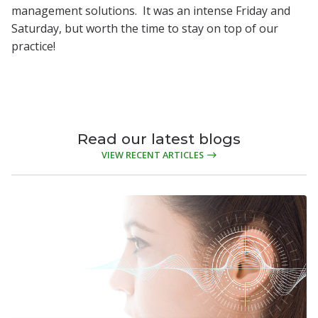
management solutions. It was an intense Friday and
Saturday, but worth the time to stay on top of our
practice!
Read our latest blogs
VIEW RECENT ARTICLES