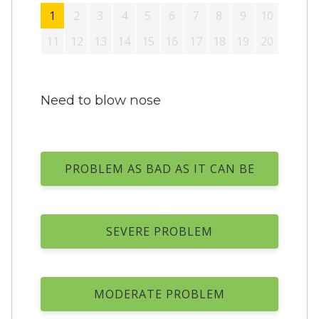
1
2
3
4
5
6
7
8
9
10
11
12
13
14
15
16
17
18
19
20
Need to blow nose
PROBLEM AS BAD AS IT CAN BE
SEVERE PROBLEM
MODERATE PROBLEM