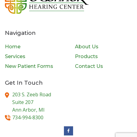
Navigation
Home
About Us
Services
Products
New Patient Forms
Contact Us
Get In Touch
203 S. Zeeb Road
Suite 207
Ann Arbor,
MI
734-994-8300