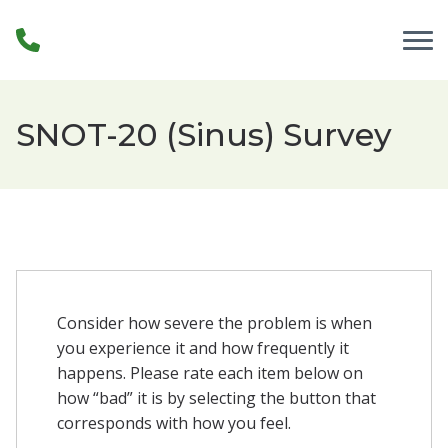
Skip to Content
SNOT-20 (Sinus) Survey
Consider how severe the problem is when
you experience it and how frequently it
happens. Please rate each item below on
how “bad” it is by selecting the button that
corresponds with how you feel.