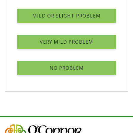
MILD OR SLIGHT PROBLEM
VERY MILD PROBLEM
NO PROBLEM