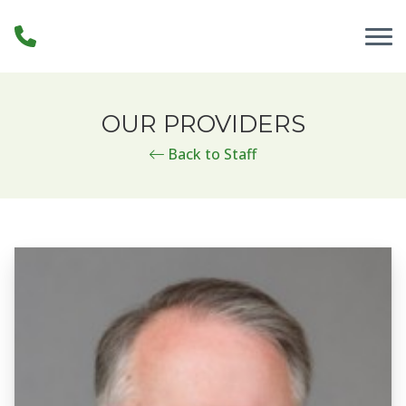
Skip to Content
OUR PROVIDERS
Back to Staff