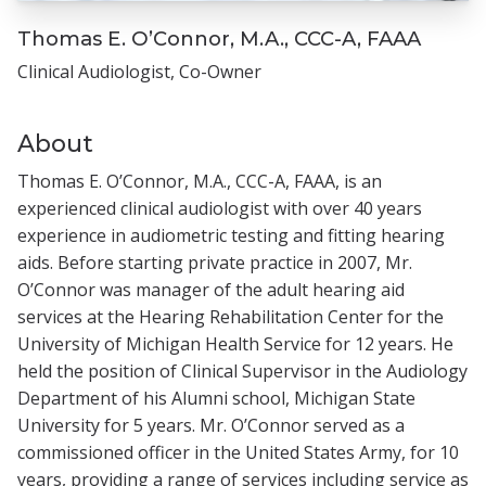
Thomas E. O’Connor, M.A., CCC-A, FAAA
Clinical Audiologist, Co-Owner
About
Thomas E. O’Connor, M.A., CCC-A, FAAA, is an
experienced clinical audiologist with over 40 years
experience in audiometric testing and fitting hearing
aids. Before starting private practice in 2007, Mr.
O’Connor was manager of the adult hearing aid
services at the Hearing Rehabilitation Center for the
University of Michigan Health Service for 12 years. He
held the position of Clinical Supervisor in the Audiology
Department of his Alumni school, Michigan State
University for 5 years. Mr. O’Connor served as a
commissioned officer in the United States Army, for 10
years, providing a range of services including service as