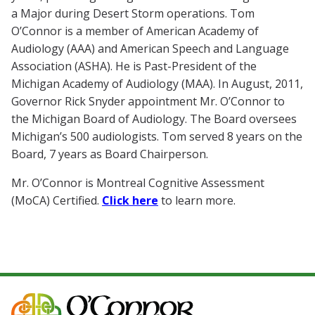
a Major during Desert Storm operations. Tom
O’Connor is a member of American Academy of
Audiology (AAA) and American Speech and Language
Association (ASHA). He is Past-President of the
Michigan Academy of Audiology (MAA). In August, 2011,
Governor Rick Snyder appointment Mr. O’Connor to
the Michigan Board of Audiology. The Board oversees
Michigan’s 500 audiologists. Tom served 8 years on the
Board, 7 years as Board Chairperson.
Mr. O’Connor is Montreal Cognitive Assessment
(MoCA) Certified.
Click here
to learn more.