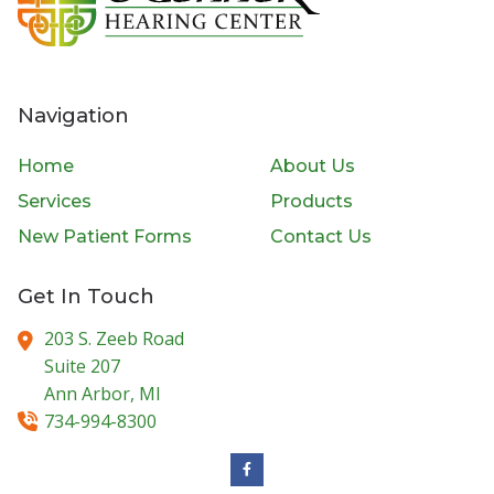
Navigation
Home
About Us
Services
Products
New Patient Forms
Contact Us
Get In Touch
203 S. Zeeb Road
Suite 207
Ann Arbor,
MI
734-994-8300