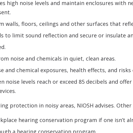
s high noise levels and maintain enclosures with neg
sent.
walls, floors, ceilings and other surfaces that refl
to limit sound reflection and secure or insulate an
ed.
om noise and chemicals in quiet, clean areas.
e and chemical exposures, health effects, and risks 
 noise levels reach or exceed 85 decibels and offer 
evices.
ng protection in noisy areas, NIOSH advises. Other 
place hearing conservation program if one isn’t alr
rough a hearing conservation program.