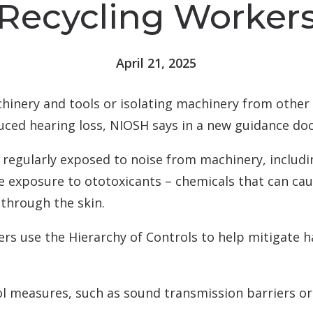
Recycling Worker
tion & Treatment
Starkey
tive Assessment (MoCA)
Widex
April 21, 2025
inery and tools or isolating machinery from other 
uced hearing loss, NIOSH says in a new guidance d
re regularly exposed to noise from machinery, includ
ce exposure to ototoxicants – chemicals that can ca
through the skin.
use the Hierarchy of Controls to help mitigate haz
l measures, such as sound transmission barriers or 