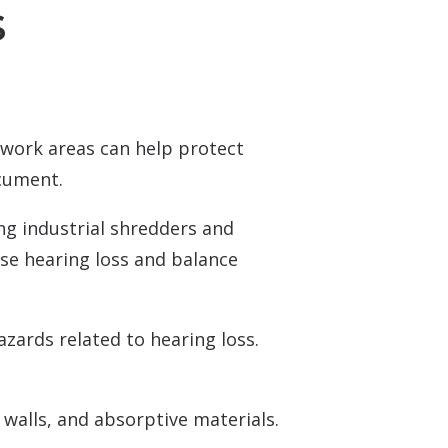
s
Over-the-Counter (OTC) Hearing Aids
work areas can help protect
ocument.
ing industrial shredders and
use hearing loss and balance
ards related to hearing loss.
walls, and absorptive materials.