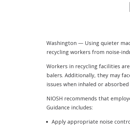
Tinnitus Evalua
Montreal Cogni
Washington — Using quieter mach
recycling workers from noise-ind
Workers in recycling facilities a
balers. Additionally, they may fa
issues when inhaled or absorbed 
NIOSH recommends that employers 
Guidance includes:
Apply appropriate noise contro