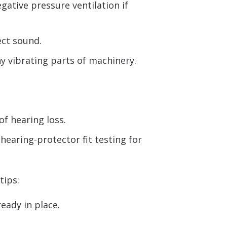
ative pressure ventilation if
ect sound.
y vibrating parts of machinery.
of hearing loss.
hearing-protector fit testing for
tips:
eady in place.