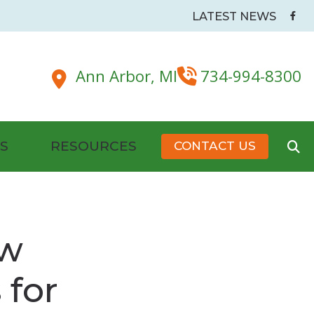
LATEST NEWS
Ann Arbor,
MI
734-994-8300
S
RESOURCES
CONTACT US
Battery Tips
dside & Pillow Maskers
Hearing Health Organizations and Resources
ew
New Patient Forms
 for
Senior Care and Assistive Technologies
s
Plugs
Tinnitus Management & Treatment