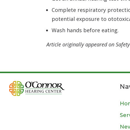
Complete respiratory protecti
potential exposure to ototoxica
Wash hands before eating.
Article originally appeared on Safe
Na
Ho
Ser
New