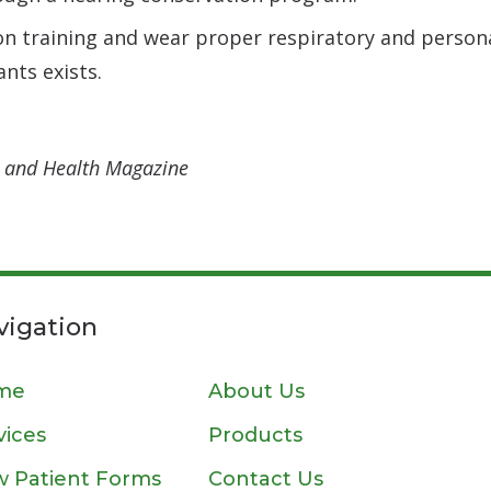
on training and wear proper respiratory and perso
nts exists.
ty and Health Magazine
vigation
me
About Us
vices
Products
 Patient Forms
Contact Us