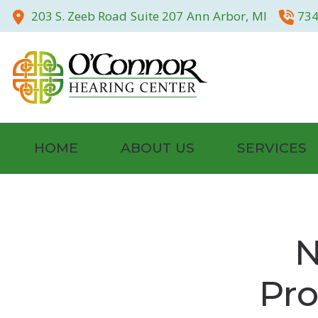
Skip to Content
203 S. Zeeb Road
Suite 207
Ann Arbor,
MI
734
HOME
ABOUT US
SERVICES
Community
Hearing Tests
Our Staff
Evaluation for 
N
Testimonials
Hearing Aid Fitt
Pro
Photo Gallery
Otoscan – 3D Di
Hearing Aid Rep