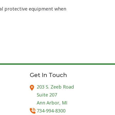
nal protective equipment when
Get In Touch
203 S. Zeeb Road
Suite 207
Ann Arbor,
MI
734-994-8300