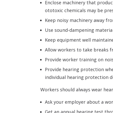
Enclose machinery that produce
ototoxic chemicals may be pre
Keep noisy machinery away from 
Use sound-dampening materials 
Keep equipment well maintain
Allow workers to take breaks fr
Provide worker training on nois
Provide hearing protection when
individual hearing protection d
Workers should always wear heari
Ask your employer about a work
Get an annual hearing test th