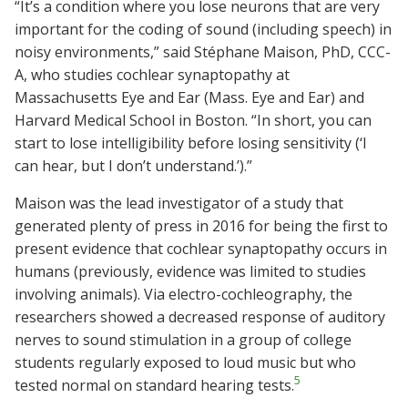
“It’s a condition where you lose neurons that are very
important for the coding of sound (including speech) in
noisy environments,” said Stéphane Maison, PhD, CCC-
A, who studies cochlear synaptopathy at
Massachusetts Eye and Ear (Mass. Eye and Ear) and
Harvard Medical School in Boston. “In short, you can
start to lose intelligibility before losing sensitivity (‘I
can hear, but I don’t understand.’).”
Maison was the lead investigator of a study that
generated plenty of press in 2016 for being the first to
present evidence that cochlear synaptopathy occurs in
humans (previously, evidence was limited to studies
involving animals). Via electro-cochleography, the
researchers showed a decreased response of auditory
nerves to sound stimulation in a group of college
students regularly exposed to loud music but who
5
tested normal on standard hearing tests.