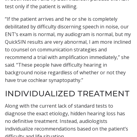
test only if the patient is willing.
“If the patient arrives and he or she is completely
debilitated by difficulty discerning speech in noise, our
ENT’s exam is normal, my audiogram is normal, but my
QuickSIN results are very abnormal, I am more inclined
to counsel on communication strategies and
recommend a trial with amplification immediately,” she
said. “These people have difficulty hearing in
background noise regardless of whether or not they
have true cochlear synaptopathy.”
INDIVIDUALIZED TREATMENT
Along with the current lack of standard tests to
diagnose the exact etiology, hidden hearing loss has
no definitive treatment. Instead, audiologists
individualize recommendations based on the patient’s
difficulty and life situation.