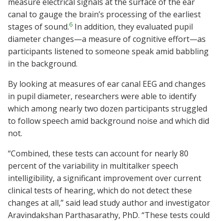
measure electrical signals at the surface of the ear
canal to gauge the brain’s processing of the earliest
6
stages of sound.
In addition, they evaluated pupil
diameter changes—a measure of cognitive effort—as
participants listened to someone speak amid babbling
in the background.
By looking at measures of ear canal EEG and changes
in pupil diameter, researchers were able to identify
which among nearly two dozen participants struggled
to follow speech amid background noise and which did
not.
“Combined, these tests can account for nearly 80
percent of the variability in multitalker speech
intelligibility, a significant improvement over current
clinical tests of hearing, which do not detect these
changes at all,” said lead study author and investigator
Aravindakshan Parthasarathy, PhD. “These tests could