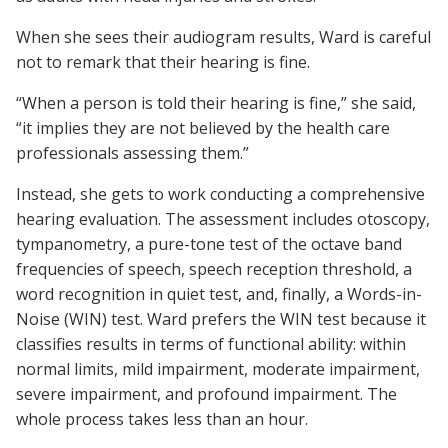
When she sees their audiogram results, Ward is careful
not to remark that their hearing is fine.
“When a person is told their hearing is fine,” she said,
“it implies they are not believed by the health care
professionals assessing them.”
Instead, she gets to work conducting a comprehensive
hearing evaluation. The assessment includes otoscopy,
tympanometry, a pure-tone test of the octave band
frequencies of speech, speech reception threshold, a
word recognition in quiet test, and, finally, a Words-in-
Noise (WIN) test. Ward prefers the WIN test because it
classifies results in terms of functional ability: within
normal limits, mild impairment, moderate impairment,
severe impairment, and profound impairment. The
whole process takes less than an hour.