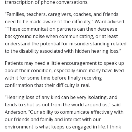
transcription of phone conversations.
“Families, teachers, caregivers, coaches, and friends
need to be made aware of the difficulty,” Ward advised.
“These communication partners can then decrease
background noise when communicating, or at least
understand the potential for misunderstanding related
to the disability associated with hidden hearing loss.”
Patients may need a little encouragement to speak up
about their condition, especially since many have lived
with it for some time before finally receiving
confirmation that their difficulty is real.
“Hearing loss of any kind can be very isolating, and
tends to shut us out from the world around us,” said
Anderson. “Our ability to communicate effectively with
our friends and family and interact with our
environment is what keeps us engaged in life. I think