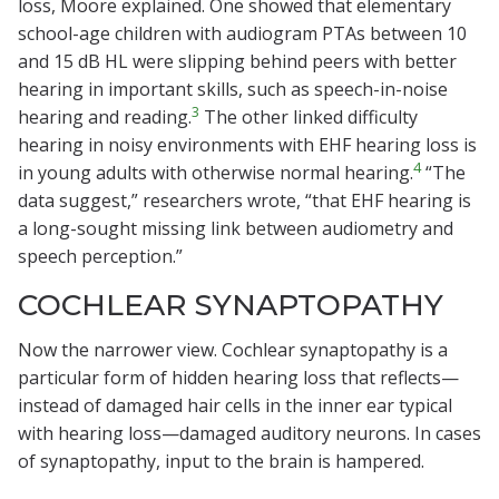
loss, Moore explained. One showed that elementary
school-age children with audiogram PTAs between 10
and 15 dB HL were slipping behind peers with better
hearing in important skills, such as speech-in-noise
3
hearing and reading.
The other linked difficulty
hearing in noisy environments with EHF hearing loss is
4
in young adults with otherwise normal hearing.
“The
data suggest,” researchers wrote, “that EHF hearing is
a long-sought missing link between audiometry and
speech perception.”
COCHLEAR SYNAPTOPATHY
Now the narrower view. Cochlear synaptopathy is a
particular form of hidden hearing loss that reflects—
instead of damaged hair cells in the inner ear typical
with hearing loss—damaged auditory neurons. In cases
of synaptopathy, input to the brain is hampered.