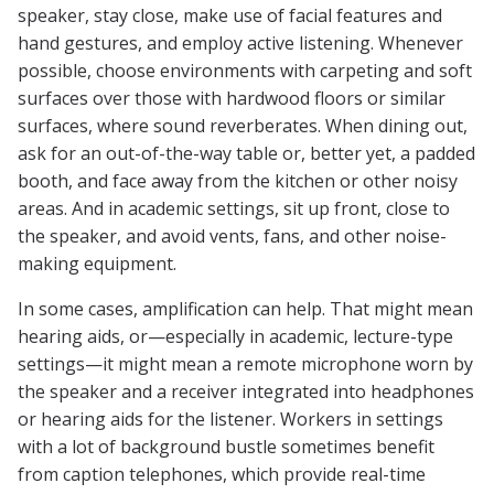
speaker, stay close, make use of facial features and
hand gestures, and employ active listening. Whenever
possible, choose environments with carpeting and soft
surfaces over those with hardwood floors or similar
surfaces, where sound reverberates. When dining out,
ask for an out-of-the-way table or, better yet, a padded
booth, and face away from the kitchen or other noisy
areas. And in academic settings, sit up front, close to
the speaker, and avoid vents, fans, and other noise-
making equipment.
In some cases, amplification can help. That might mean
hearing aids, or—especially in academic, lecture-type
settings—it might mean a remote microphone worn by
the speaker and a receiver integrated into headphones
or hearing aids for the listener. Workers in settings
with a lot of background bustle sometimes benefit
from caption telephones, which provide real-time