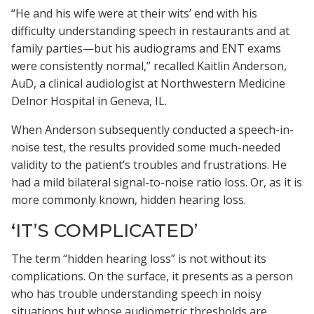
“He and his wife were at their wits’ end with his
difficulty understanding speech in restaurants and at
family parties—but his audiograms and ENT exams
were consistently normal,” recalled Kaitlin Anderson,
AuD, a clinical audiologist at Northwestern Medicine
Delnor Hospital in Geneva, IL.
When Anderson subsequently conducted a speech-in-
noise test, the results provided some much-needed
validity to the patient’s troubles and frustrations. He
had a mild bilateral signal-to-noise ratio loss. Or, as it is
more commonly known, hidden hearing loss.
‘IT’S COMPLICATED’
The term “hidden hearing loss” is not without its
complications. On the surface, it presents as a person
who has trouble understanding speech in noisy
situations but whose audiometric thresholds are