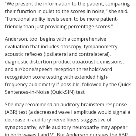
“We present the information to the patient, comparing
their function in quiet to the scores in noise,” she said.
“Functional ability levels seem to be more patient-
friendly than just providing percentage scores.”
Anderson, too, begins with a comprehensive
evaluation that includes otoscopy, tympanometry,
acoustic reflexes (ipsilateral and contralateral),
diagnostic distortion product otoacoustic emissions,
and air/bone/speech reception threshold/word
recognition score testing with extended high-
frequency audiometry if possible, followed by the Quick
Sentences-in-Noise (QuickSIN) test.
She may recommend an auditory brainstem response
(ABR) test (a decreased wave I amplitude would signal a
decrease in auditory nerve fibers suggestive of
synaptopathy, while auditory neuropathy may appear
in both waves I and V). But Anderson pursues the ABR