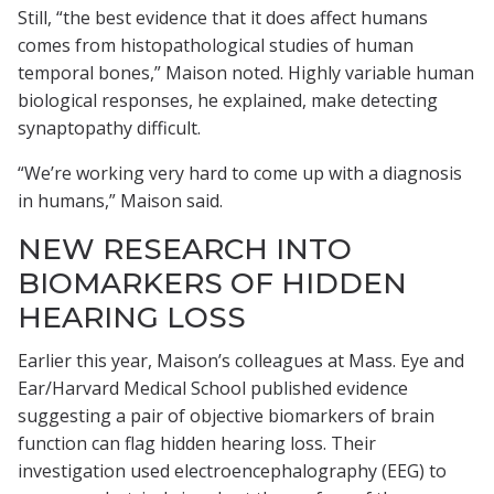
Still, “the best evidence that it does affect humans
comes from histopathological studies of human
temporal bones,” Maison noted. Highly variable human
biological responses, he explained, make detecting
synaptopathy difficult.
“We’re working very hard to come up with a diagnosis
in humans,” Maison said.
NEW RESEARCH INTO
BIOMARKERS OF HIDDEN
HEARING LOSS
Earlier this year, Maison’s colleagues at Mass. Eye and
Ear/Harvard Medical School published evidence
suggesting a pair of objective biomarkers of brain
function can flag hidden hearing loss. Their
investigation used electroencephalography (EEG) to