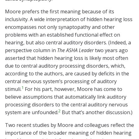
Moore prefers the first meaning because of its
inclusivity. A wide interpretation of hidden hearing loss
encompasses not only synaptopathy and other
problems with an established functional effect on
hearing, but also central auditory disorders. (Indeed, a
perspective column in
The ASHA Leader
two years ago
asserted that hidden hearing loss is likely most often
due to central auditory processing disorders, which,
according to the authors, are caused by deficits in the
central nervous system’s processing of auditory
1
stimuli.
For his part, however, Moore has come to
believe assumptions that automatically link auditory
processing disorders to the central auditory nervous
2
system are unfounded.
But that’s another discussion.)
Two recent studies by Moore and colleagues reflect the
importance of the broader meaning of hidden hearing