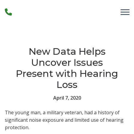
Skip to Content
New Data Helps
Uncover Issues
Present with Hearing
Loss
April 7, 2020
The young man, a military veteran, had a history of
significant noise exposure and limited use of hearing
protection.