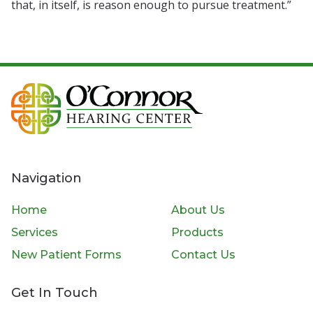
that, in itself, is reason enough to pursue treatment.”
Navigation
Home
About Us
Services
Products
New Patient Forms
Contact Us
Get In Touch