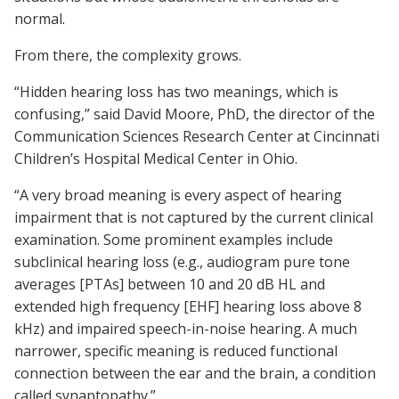
normal.
From there, the complexity grows.
“Hidden hearing loss has two meanings, which is
confusing,” said David Moore, PhD, the director of the
Communication Sciences Research Center at Cincinnati
Children’s Hospital Medical Center in Ohio.
“A very broad meaning is every aspect of hearing
impairment that is not captured by the current clinical
examination. Some prominent examples include
subclinical hearing loss (e.g., audiogram pure tone
averages [PTAs] between 10 and 20 dB HL and
extended high frequency [EHF] hearing loss above 8
kHz) and impaired speech-in-noise hearing. A much
narrower, specific meaning is reduced functional
connection between the ear and the brain, a condition
called synaptopathy.”