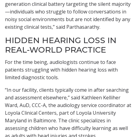
generation clinical battery targeting the silent majority
—individuals who struggle to follow conversations in
noisy social environments but are not identified by any
existing clinical tests,” said Parthasarathy.
HIDDEN HEARING LOSS IN
REAL-WORLD PRACTICE
For the time being, audiologists continue to face
patients struggling with hidden hearing loss with
limited diagnostic tools.
“In our facility, clients typically come in after searching
and assessment elsewhere,” said Kathleen Kelliher
Ward, AuD, CCC-A, the audiology service coordinator at
Loyola Clinical Centers, part of Loyola University
Maryland in Baltimore. The clinic specializes in
assessing children who have difficulty learning as well
as adults with head injuries and strokes.