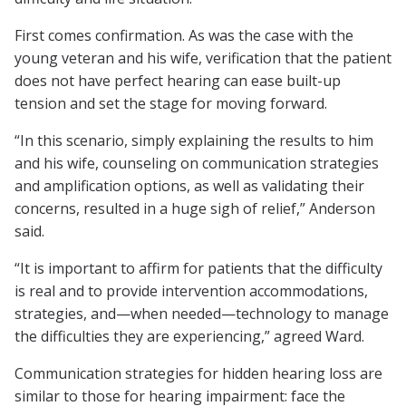
First comes confirmation. As was the case with the
young veteran and his wife, verification that the patient
does not have perfect hearing can ease built-up
tension and set the stage for moving forward.
“In this scenario, simply explaining the results to him
and his wife, counseling on communication strategies
and amplification options, as well as validating their
concerns, resulted in a huge sigh of relief,” Anderson
said.
“It is important to affirm for patients that the difficulty
is real and to provide intervention accommodations,
strategies, and—when needed—technology to manage
the difficulties they are experiencing,” agreed Ward.
Communication strategies for hidden hearing loss are
similar to those for hearing impairment: face the