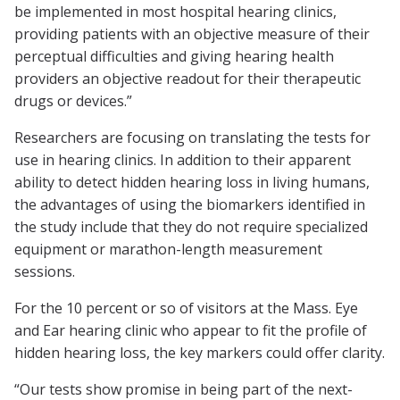
be implemented in most hospital hearing clinics,
providing patients with an objective measure of their
perceptual difficulties and giving hearing health
providers an objective readout for their therapeutic
drugs or devices.”
Researchers are focusing on translating the tests for
use in hearing clinics. In addition to their apparent
ability to detect hidden hearing loss in living humans,
the advantages of using the biomarkers identified in
the study include that they do not require specialized
equipment or marathon-length measurement
sessions.
For the 10 percent or so of visitors at the Mass. Eye
and Ear hearing clinic who appear to fit the profile of
hidden hearing loss, the key markers could offer clarity.
“Our tests show promise in being part of the next-