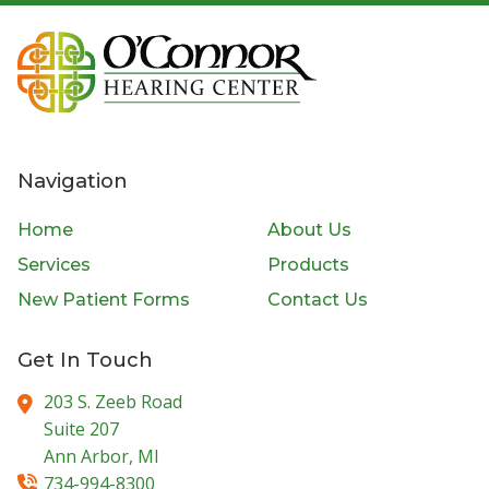
Navigation
Home
About Us
Services
Products
New Patient Forms
Contact Us
Get In Touch
203 S. Zeeb Road
Suite 207
Ann Arbor,
MI
734-994-8300