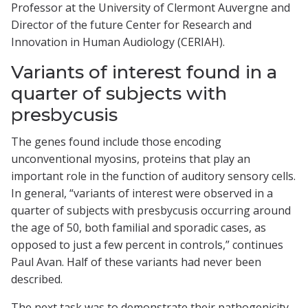
Professor at the University of Clermont Auvergne and
Director of the future Center for Research and
Innovation in Human Audiology (CERIAH).
Variants of interest found in a
quarter of subjects with
presbycusis
The genes found include those encoding
unconventional myosins, proteins that play an
important role in the function of auditory sensory cells.
In general, “variants of interest were observed in a
quarter of subjects with presbycusis occurring around
the age of 50, both familial and sporadic cases, as
opposed to just a few percent in controls,” continues
Paul Avan. Half of these variants had never been
described.
The next task was to demonstrate their pathogenicity