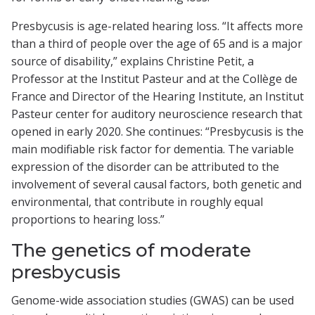
Presbycusis is age-related hearing loss. “It affects more
than a third of people over the age of 65 and is a major
source of disability,” explains Christine Petit, a
Professor at the Institut Pasteur and at the Collège de
France and Director of the Hearing Institute, an Institut
Pasteur center for auditory neuroscience research that
opened in early 2020. She continues: “Presbycusis is the
main modifiable risk factor for dementia. The variable
expression of the disorder can be attributed to the
involvement of several causal factors, both genetic and
environmental, that contribute in roughly equal
proportions to hearing loss.”
The genetics of moderate
presbycusis
Genome-wide association studies (GWAS) can be used