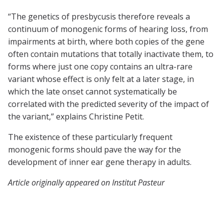
“The genetics of presbycusis therefore reveals a
continuum of monogenic forms of hearing loss, from
impairments at birth, where both copies of the gene
often contain mutations that totally inactivate them, to
forms where just one copy contains an ultra-rare
variant whose effect is only felt at a later stage, in
which the late onset cannot systematically be
correlated with the predicted severity of the impact of
the variant,” explains Christine Petit.
The existence of these particularly frequent
monogenic forms should pave the way for the
development of inner ear gene therapy in adults.
Article originally appeared on Institut Pasteur