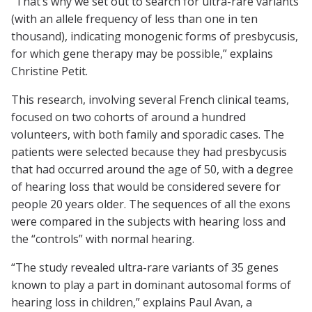
“That’s why we set out to search for ultra-rare variants
(with an allele frequency of less than one in ten
thousand), indicating monogenic forms of presbycusis,
for which gene therapy may be possible,” explains
Christine Petit.
This research, involving several French clinical teams,
focused on two cohorts of around a hundred
volunteers, with both family and sporadic cases. The
patients were selected because they had presbycusis
that had occurred around the age of 50, with a degree
of hearing loss that would be considered severe for
people 20 years older. The sequences of all the exons
were compared in the subjects with hearing loss and
the “controls” with normal hearing.
“The study revealed ultra-rare variants of 35 genes
known to play a part in dominant autosomal forms of
hearing loss in children,” explains Paul Avan, a