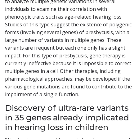
to analyze multiple genetic variations in several
individuals to examine their correlation with
phenotypic traits such as age-related hearing loss.
Studies of this type suggest the existence of polygenic
forms (involving several genes) of presbycusis, with a
large number of variants in multiple genes. These
variants are frequent but each one only has a slight
impact. For this type of presbycusis, gene therapy is
currently ineffective because it is impossible to correct
multiple genes in a cell. Other therapies, including
pharmacological approaches, may be developed if the
various gene mutations are found to contribute to the
impairment of a single function.
Discovery of ultra-rare variants
in 35 genes already implicated
in hearing loss in children