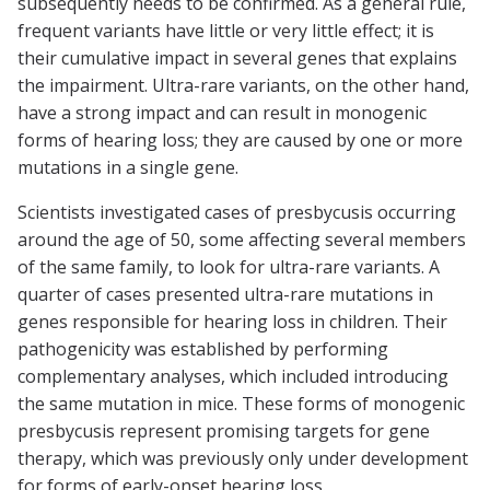
subsequently needs to be confirmed. As a general rule,
frequent variants have little or very little effect; it is
their cumulative impact in several genes that explains
the impairment. Ultra-rare variants, on the other hand,
have a strong impact and can result in monogenic
forms of hearing loss; they are caused by one or more
mutations in a single gene.
Scientists investigated cases of presbycusis occurring
around the age of 50, some affecting several members
of the same family, to look for ultra-rare variants. A
quarter of cases presented ultra-rare mutations in
genes responsible for hearing loss in children. Their
pathogenicity was established by performing
complementary analyses, which included introducing
the same mutation in mice. These forms of monogenic
presbycusis represent promising targets for gene
therapy, which was previously only under development
for forms of early-onset hearing loss.