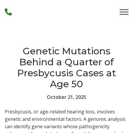
Skip to Content
Genetic Mutations
Behind a Quarter of
Presbycusis Cases at
Age 50
October 21, 2025
Presbycusis, or age-related hearing loss, involves
genetic and environmental factors. A genomic analysis
can identify gene variants whose pathogenicity