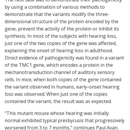
by using a combination of various methods to
demonstrate that the variants modify the three-
dimensional structure of the protein encoded by the
gene, prevent the activity of the protein or inhibit its
synthesis. In most of the subjects with hearing loss,
just one of the two copies of the gene was affected,
explaining the onset of hearing loss in adulthood.
Direct evidence of pathogenicity was found in a variant
of the TMC1 gene, which encodes a protein in the
mechanotransduction channel of auditory sensory
cells. In mice, when both copies of the gene contained
the variant observed in humans, early-onset hearing
loss was observed. When just one of the copies
contained the variant, the result was as expected.
“This mutant mouse whose hearing was initially
normal exhibited typical presbycusis that progressively
worsened from 3 to 7 months,” continues Paul Avan.