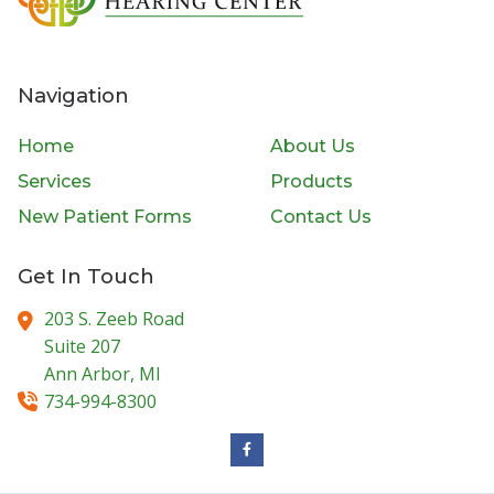
Navigation
Home
About Us
Services
Products
New Patient Forms
Contact Us
Get In Touch
203 S. Zeeb Road
Suite 207
Ann Arbor,
MI
734-994-8300