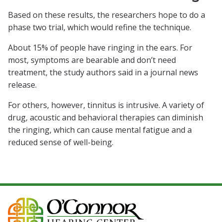
Based on these results, the researchers hope to do a
phase two trial, which would refine the technique.
About 15% of people have ringing in the ears. For
most, symptoms are bearable and don’t need
treatment, the study authors said in a journal news
release.
For others, however, tinnitus is intrusive. A variety of
drug, acoustic and behavioral therapies can diminish
the ringing, which can cause mental fatigue and a
reduced sense of well-being.