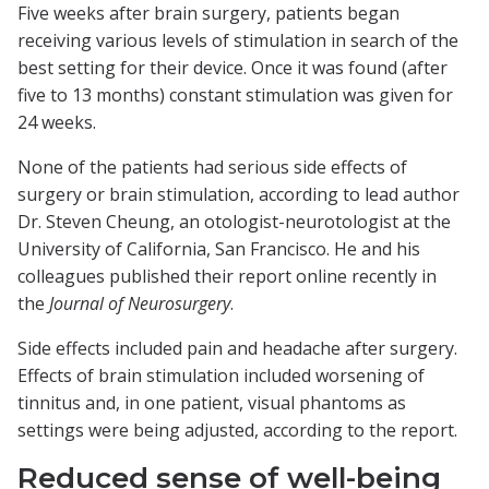
Five weeks after brain surgery, patients began
receiving various levels of stimulation in search of the
best setting for their device. Once it was found (after
five to 13 months) constant stimulation was given for
24 weeks.
None of the patients had serious side effects of
surgery or brain stimulation, according to lead author
Dr. Steven Cheung, an otologist-neurotologist at the
University of California, San Francisco. He and his
colleagues published their report online recently in
the
Journal of Neurosurgery
.
Side effects included pain and headache after surgery.
Effects of brain stimulation included worsening of
tinnitus and, in one patient, visual phantoms as
settings were being adjusted, according to the report.
Reduced sense of well-being