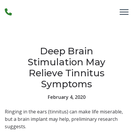
Skip to Content
Deep Brain
Stimulation May
Relieve Tinnitus
Symptoms
February 4, 2020
Ringing in the ears (tinnitus) can make life miserable,
but a brain implant may help, preliminary research
suggests.