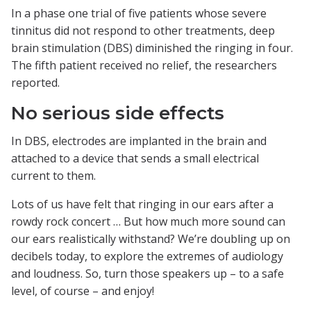
In a phase one trial of five patients whose severe
tinnitus did not respond to other treatments, deep
brain stimulation (DBS) diminished the ringing in four.
The fifth patient received no relief, the researchers
reported.
No serious side effects
In DBS, electrodes are implanted in the brain and
attached to a device that sends a small electrical
current to them.
Lots of us have felt that ringing in our ears after a
rowdy rock concert … But how much more sound can
our ears realistically withstand? We’re doubling up on
decibels today, to explore the extremes of audiology
and loudness. So, turn those speakers up – to a safe
level, of course – and enjoy!