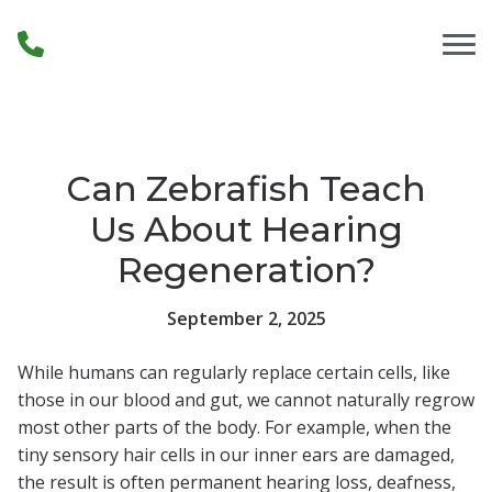
Skip to Content
Can Zebrafish Teach
Us About Hearing
Regeneration?
September 2, 2025
While humans can regularly replace certain cells, like
those in our blood and gut, we cannot naturally regrow
most other parts of the body. For example, when the
tiny sensory hair cells in our inner ears are damaged,
the result is often permanent hearing loss, deafness,