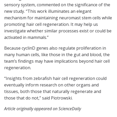
sensory system, commented on the significance of the
new study. “This work illuminates an elegant
mechanism for maintaining neuromast stem cells while
promoting hair cell regeneration. It may help us
investigate whether similar processes exist or could be
activated in mammals.”
Because cyclinD genes also regulate proliferation in
many human cells, like those in the gut and blood, the
team’s findings may have implications beyond hair cell
regeneration.
“Insights from zebrafish hair cell regeneration could
eventually inform research on other organs and
tissues, both those that naturally regenerate and
those that do not,” said Piotrowski.
Article originally appeared on ScienceDaily