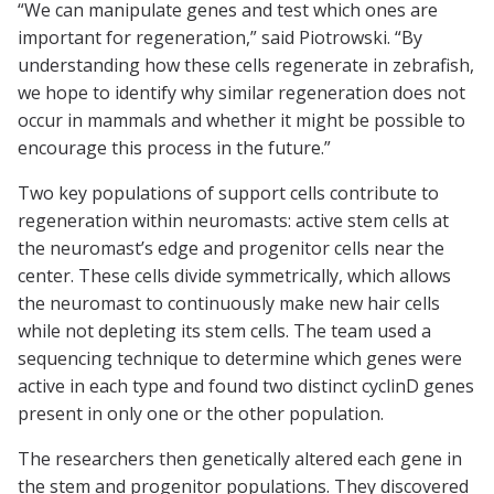
“We can manipulate genes and test which ones are
important for regeneration,” said Piotrowski. “By
understanding how these cells regenerate in zebrafish,
we hope to identify why similar regeneration does not
occur in mammals and whether it might be possible to
encourage this process in the future.”
Two key populations of support cells contribute to
regeneration within neuromasts: active stem cells at
the neuromast’s edge and progenitor cells near the
center. These cells divide symmetrically, which allows
the neuromast to continuously make new hair cells
while not depleting its stem cells. The team used a
sequencing technique to determine which genes were
active in each type and found two distinct cyclinD genes
present in only one or the other population.
The researchers then genetically altered each gene in
the stem and progenitor populations. They discovered