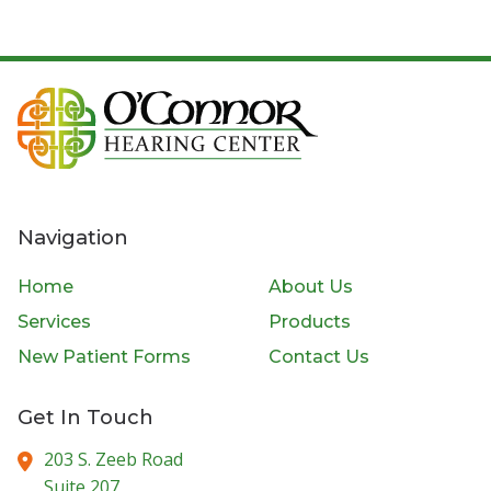
Navigation
Home
About Us
Services
Products
New Patient Forms
Contact Us
Get In Touch
203 S. Zeeb Road
Suite 207