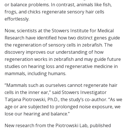
or balance problems. In contrast, animals like fish,
frogs, and chicks regenerate sensory hair cells
effortlessly.
Now, scientists at the Stowers Institute for Medical
Research have identified how two distinct genes guide
the regeneration of sensory cells in zebrafish. The
discovery improves our understanding of how
regeneration works in zebrafish and may guide future
studies on hearing loss and regenerative medicine in
mammals, including humans.
“Mammals such as ourselves cannot regenerate hair
cells in the inner ear,” said Stowers Investigator
Tatjana Piotrowski, Ph.D., the study’s co-author. “As we
age or are subjected to prolonged noise exposure, we
lose our hearing and balance.”
New research from the Piotrowski Lab, published