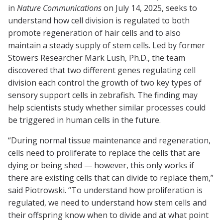
in
Nature Communications
on July 14, 2025, seeks to
understand how cell division is regulated to both
promote regeneration of hair cells and to also
maintain a steady supply of stem cells. Led by former
Stowers Researcher Mark Lush, Ph.D., the team
discovered that two different genes regulating cell
division each control the growth of two key types of
sensory support cells in zebrafish. The finding may
help scientists study whether similar processes could
be triggered in human cells in the future.
“During normal tissue maintenance and regeneration,
cells need to proliferate to replace the cells that are
dying or being shed — however, this only works if
there are existing cells that can divide to replace them,”
said Piotrowski. “To understand how proliferation is
regulated, we need to understand how stem cells and
their offspring know when to divide and at what point