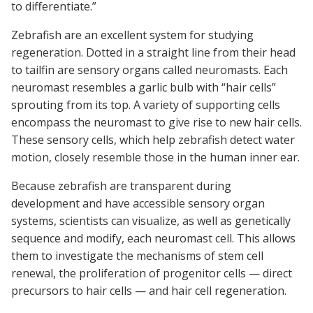
to differentiate.”
Zebrafish are an excellent system for studying
regeneration. Dotted in a straight line from their head
to tailfin are sensory organs called neuromasts. Each
neuromast resembles a garlic bulb with “hair cells”
sprouting from its top. A variety of supporting cells
encompass the neuromast to give rise to new hair cells.
These sensory cells, which help zebrafish detect water
motion, closely resemble those in the human inner ear.
Because zebrafish are transparent during
development and have accessible sensory organ
systems, scientists can visualize, as well as genetically
sequence and modify, each neuromast cell. This allows
them to investigate the mechanisms of stem cell
renewal, the proliferation of progenitor cells — direct
precursors to hair cells — and hair cell regeneration.