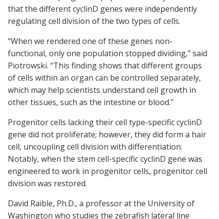
that the different cyclinD genes were independently
regulating cell division of the two types of cells.
“When we rendered one of these genes non-
functional, only one population stopped dividing,” said
Piotrowski. “This finding shows that different groups
of cells within an organ can be controlled separately,
which may help scientists understand cell growth in
other tissues, such as the intestine or blood.”
Progenitor cells lacking their cell type-specific cyclinD
gene did not proliferate; however, they did form a hair
cell, uncoupling cell division with differentiation.
Notably, when the stem cell-specific cyclinD gene was
engineered to work in progenitor cells, progenitor cell
division was restored.
David Raible, Ph.D., a professor at the University of
Washington who studies the zebrafish lateral line