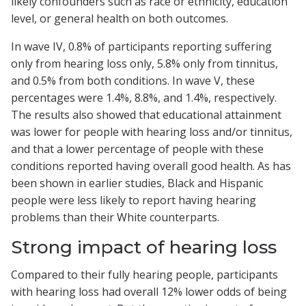
likely confounders such as race or ethnicity, education
level, or general health on both outcomes.
In wave IV, 0.8% of participants reporting suffering
only from hearing loss only, 5.8% only from tinnitus,
and 0.5% from both conditions. In wave V, these
percentages were 1.4%, 8.8%, and 1.4%, respectively.
The results also showed that educational attainment
was lower for people with hearing loss and/or tinnitus,
and that a lower percentage of people with these
conditions reported having overall good health. As has
been shown in earlier studies, Black and Hispanic
people were less likely to report having hearing
problems than their White counterparts.
Strong impact of hearing loss
Compared to their fully hearing people, participants
with hearing loss had overall 12% lower odds of being