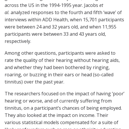
across the US in the 1994-1995 year. Jacobs
et
al.
analyzed responses to the fourth and fifth ‘wave’ of
interviews within ADD Health, when 15,701 participants
were between 24 and 32 years old, and when 11,955
participants were between 33 and 43 years old,
respectively.
Among other questions, participants were asked to
rate the quality of their hearing without hearing aids,
and whether they had been bothered by ringing,
roaring, or buzzing in their ears or head (so-called
tinnitus) over the past year.
The researchers focused on the impact of having ‘poor’
hearing or worse, and of currently suffering from
tinnitus, on a participant’s chances of being employed.
They also looked at the impact on income. Their
various statistical models compensated for a suite of