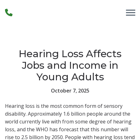
Skip to Content
Hearing Loss Affects
Jobs and Income in
Young Adults
October 7, 2025
Hearing loss is the most common form of sensory
disability. Approximately 1.6 billion people around the
world currently live with from some degree of hearing
loss, and the WHO has forecast that this number will
rise to 2.5 billion by 2050. People with hearing loss tend