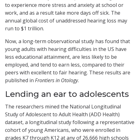
to experience more stress and anxiety at school or
work, and as a result take more days off sick. The
annual global cost of unaddressed hearing loss may
run to $1 trillion.
Now, a long-term observational study has found that
young adults with hearing difficulties in the US have
less educational attainment, are less likely to be
employed, and tend to earn less, compared to their
peers with excellent to fair hearing. These results are
published in
Frontiers in Otology.
Lending an ear to adolescents
The researchers mined the National Longitudinal
Study of Adolescent to Adult Health (ADD Health)
dataset, a longitudinal study following a representative
cohort of young Americans, who were enrolled in
grades K7 through K12 at any of 26,666 high schools