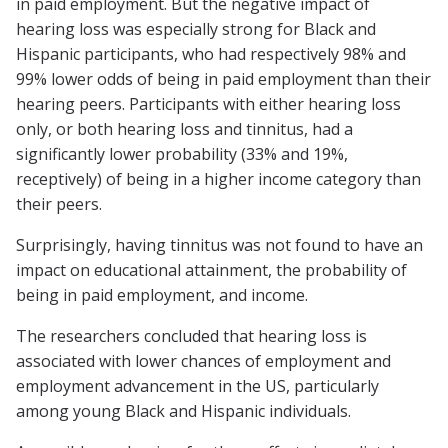
in paid employment. But the negative impact of
hearing loss was especially strong for Black and
Hispanic participants, who had respectively 98% and
99% lower odds of being in paid employment than their
hearing peers. Participants with either hearing loss
only, or both hearing loss and tinnitus, had a
significantly lower probability (33% and 19%,
receptively) of being in a higher income category than
their peers.
Surprisingly, having tinnitus was not found to have an
impact on educational attainment, the probability of
being in paid employment, and income.
The researchers concluded that hearing loss is
associated with lower chances of employment and
employment advancement in the US, particularly
among young Black and Hispanic individuals.