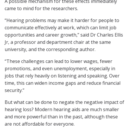
A possible mechanism for these effects immediately
came to mind for the researchers.
“Hearing problems may make it harder for people to
communicate effectively at work, which can limit job
opportunities and career growth,” said Dr Charles Ellis
Jr, a professor and department chair at the same
university, and the corresponding author.
“These challenges can lead to lower wages, fewer
promotions, and even unemployment, especially in
jobs that rely heavily on listening and speaking. Over
time, this can widen income gaps and reduce financial
security.”
But what can be done to negate the negative impact of
hearing loss? Modern hearing aids are much smaller
and more powerful than in the past, although these
are not affordable for everyone.