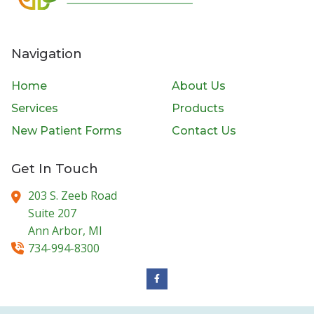
Navigation
Home
About Us
Services
Products
New Patient Forms
Contact Us
Get In Touch
203 S. Zeeb Road
Suite 207
Ann Arbor,
MI
734-994-8300