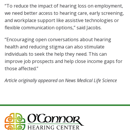
“To reduce the impact of hearing loss on employment,
we need better access to hearing care, early screening,
and workplace support like assistive technologies or
flexible communication options,” said Jacobs.
“Encouraging open conversations about hearing
health and reducing stigma can also stimulate
individuals to seek the help they need. This can
improve job prospects and help close income gaps for
those affected.”
Article originally appeared on News Medical Life Science